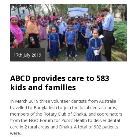
17th July 2019
ABCD provides care to 583
kids and families
In March 2019 three volunteer dentists from Australia
travelled to Bangladesh to join the local dental teams,
members of the Rotary Club of Dhaka, and coordinators
from the NGO Forum for Public Health to deliver dental
care in 2 rural areas and Dhaka. A total of 902 patients
were...