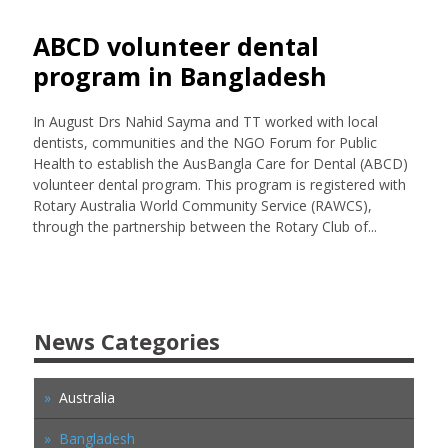
ABCD volunteer dental
program in Bangladesh
In August Drs Nahid Sayma and TT worked with local
dentists, communities and the NGO Forum for Public
Health to establish the AusBangla Care for Dental (ABCD)
volunteer dental program. This program is registered with
Rotary Australia World Community Service (RAWCS),
through the partnership between the Rotary Club of...
News Categories
Australia
Bangladesh