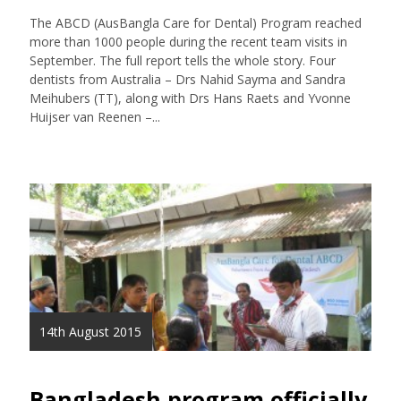
The ABCD (AusBangla Care for Dental) Program reached
more than 1000 people during the recent team visits in
September. The full report tells the whole story. Four
dentists from Australia – Drs Nahid Sayma and Sandra
Meihubers (TT), along with Drs Hans Raets and Yvonne
Huijser van Reenen –...
14th August 2015
Bangladesh program officially