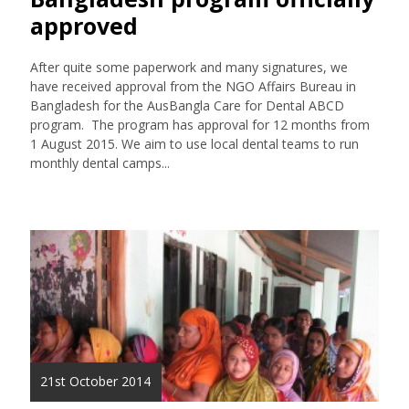
approved
After quite some paperwork and many signatures, we
have received approval from the NGO Affairs Bureau in
Bangladesh for the AusBangla Care for Dental ABCD
program. The program has approval for 12 months from
1 August 2015. We aim to use local dental teams to run
monthly dental camps...
21st October 2014