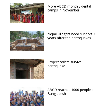
More ABCD monthly dental
camps in November
Nepal villagers need support 3
years after the earthquakes
Project toilets survive
earthquake
ABCD reaches 1000 people in
Bangladesh