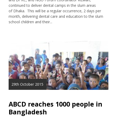
continued to deliver dental camps in the slum areas
of Dhaka. This will be a regular occurrence, 2 days per
month, delivering dental care and education to the slum
school children and their...
29th October 2015
ABCD reaches 1000 people in
Bangladesh