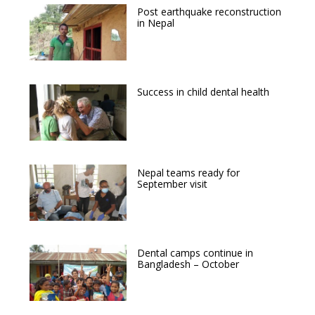
Post earthquake reconstruction
in Nepal
Success in child dental health
Nepal teams ready for
September visit
Dental camps continue in
Bangladesh – October