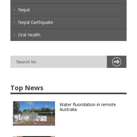
Nepal
Nepal Earthquake
Oral Health
Top News
Water fluoridation in remote
Australia