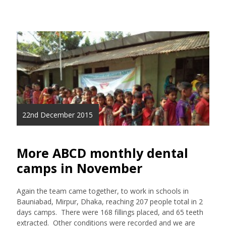
22nd December 2015
More ABCD monthly dental
camps in November
Again the team came together, to work in schools in
Bauniabad, Mirpur, Dhaka, reaching 207 people total in 2
days camps. There were 168 fillings placed, and 65 teeth
extracted. Other conditions were recorded and we are