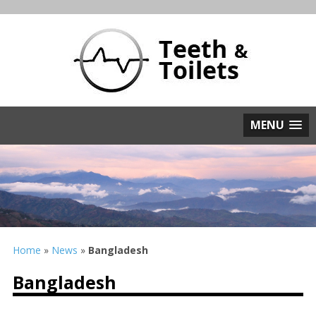
MENU
Home
»
News
»
Bangladesh
Bangladesh