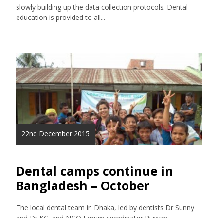
slowly building up the data collection protocols. Dental
education is provided to all...
22nd December 2015
Dental camps continue in
Bangladesh – October
The local dental team in Dhaka, led by dentists Dr Sunny
and Dr KC, and NGO Forum coordinator Rizwan,