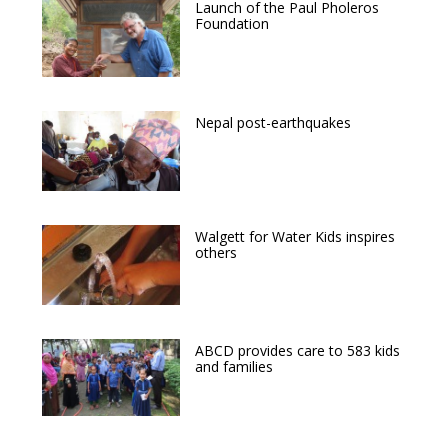
Launch of the Paul Pholeros
Foundation
Nepal post-earthquakes
Walgett for Water Kids inspires
others
ABCD provides care to 583 kids
and families