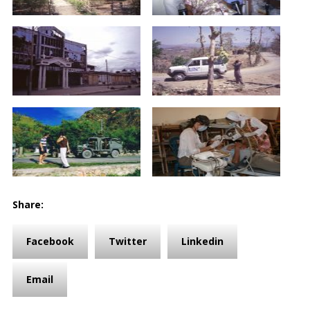
Share:
Facebook
Twitter
Linkedin
Email