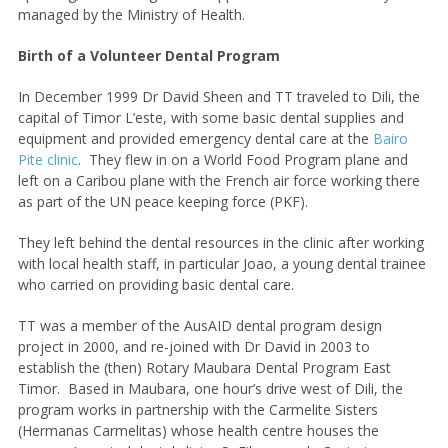
managed by the Ministry of Health.
Birth of a Volunteer Dental Program
In December 1999 Dr David Sheen and TT traveled to Dili, the
capital of Timor L’este, with some basic dental supplies and
equipment and provided emergency dental care at the
Bairo
Pite clinic
. They flew in on a World Food Program plane and
left on a Caribou plane with the French air force working there
as part of the UN peace keeping force (PKF).
They left behind the dental resources in the clinic after working
with local health staff, in particular Joao, a young dental trainee
who carried on providing basic dental care.
TT was a member of the AusAID dental program design
project in 2000, and re-joined with Dr David in 2003 to
establish the (then) Rotary Maubara Dental Program East
Timor. Based in Maubara, one hour’s drive west of Dili, the
program works in partnership with the Carmelite Sisters
(Hermanas Carmelitas) whose health centre houses the