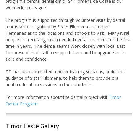
program’s central dental clinic. Sr Filomena da Costa is our
wonderful colleague.
The program is supported through volunteer visits by dental
teams who are guided by Sister Filomena and other
Hermanas as to the locations and schools to visit. Many rural
people are receiving much needed dental treament for the first
time in years. The dental teams work closely with local East
Timorese dental staff to support them and to upgrade their
skills and confidence.
TT has also conducted teacher training sessions, under the
guidance of Sister Filomena, to help them to provide oral
health education sessions to their students.
For more information about the dental project visit
Timor
Dental Program
.
Timor L’este Gallery