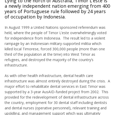
Lying to the north of Australia, Timor L’este is
a newly independent nation emerging from 400
years of Portuguese rule followed by 24 years
of occupation by Indonesia.
In August 1999 a United Nations sponsored referendum was
held, where the people of Timor L’este overwhelmingly voted
for independence from Indonesia. The result led to a violent
rampage by an Indonesian military-supported militia which
killed local Timorese, forced 300,000 people (more than one
third of the population at the time) into West Timor as
refugees, and destroyed the majority of the country’s
infrastructure.
As with other health infrastructure, dental health care
infrastructure was almost entirely destroyed during the crisis. A
major effort to rehabilitate dental services in East Timor was
supported by a 3-year AusAID-funded project from 2002. This
provided for the redevelopment of dental infrastructure across
the country, employment for 30 dental staff including dentists
and dental nurses (operative personnel), relevant training and
upskilling, and management support which was ultimately