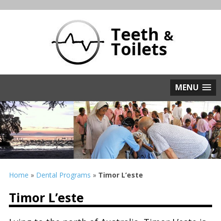
MENU
Home
»
Dental Programs
»
Timor L’este
Timor L’este