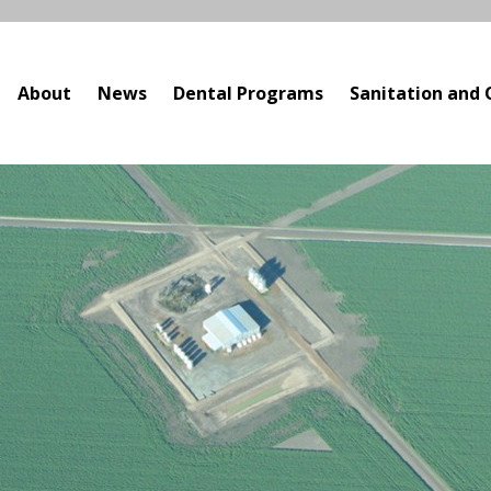
About
News
Dental Programs
Sanitation and 