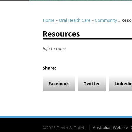
Home
»
Oral Health Care
»
Community
»
Reso
Resources
Info to come
Share:
Facebook
Twitter
Linkedi
Australian Website D
©2026 Teeth & Toilets