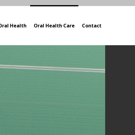
Oral Health
Oral Health Care
Contact