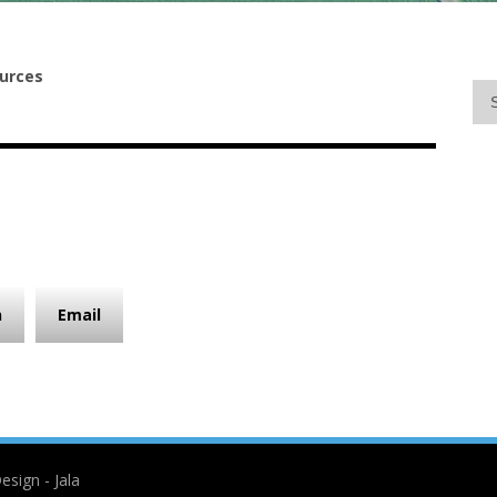
urces
n
Email
esign - Jala