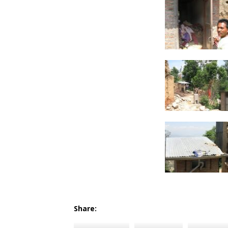
Share: