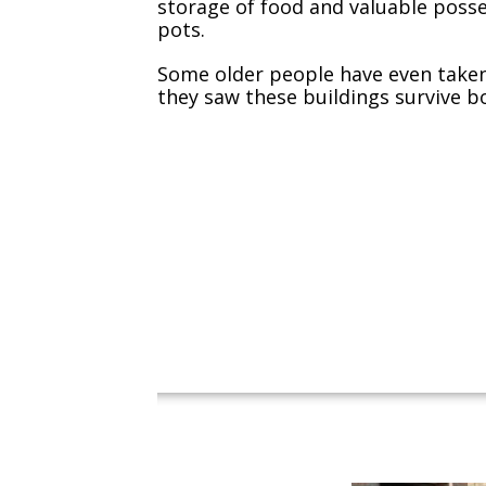
storage of food and valuable poss
pots.
Some older people have even taken 
they saw these buildings survive b