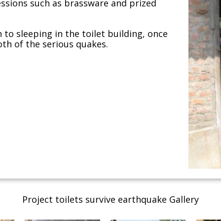
essions such as brassware and prized
to sleeping in the toilet building, once
oth of the serious quakes.
Project toilets survive earthquake Gallery