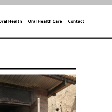
Oral Health
Oral Health Care
Contact