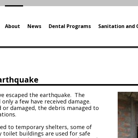
About
News
Dental Programs
Sanitation and 
e
earthquake
ave escaped the earthquake. The
d only a few have received damage.
 or damaged, the debris managed to
ations.
ted to temporary shelters, some of
toilet buildings are used for safe