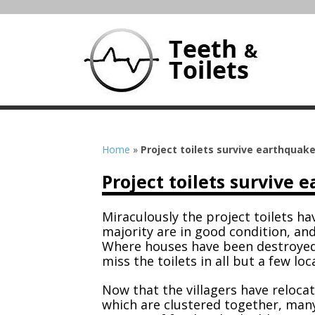
Home
»
Project toilets survive earthquak
Project toilets survive 
Miraculously the project toilets h
majority are in good condition, an
Where houses have been destroyed
miss the toilets in all but a few loc
Now that the villagers have reloca
which are clustered together, many 