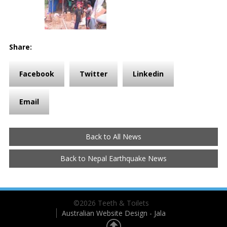
Share:
Facebook
Twitter
Linkedin
Email
Back to All News
Back to Nepal Earthquake News
©2026 Teeth & Toilets
Australian Website Design - Jala