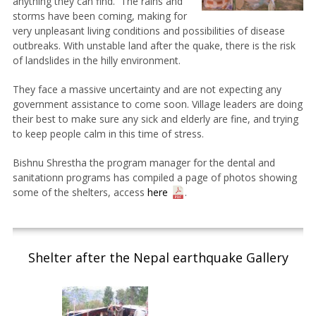
anything they can find. The rains and
storms have been coming, making for
very unpleasant living conditions and possibilities of disease
outbreaks. With unstable land after the quake, there is the risk
of landslides in the hilly environment.
They face a massive uncertainty and are not expecting any
government assistance to come soon. Village leaders are doing
their best to make sure any sick and elderly are fine, and trying
to keep people calm in this time of stress.
Bishnu Shrestha the program manager for the dental and
sanitationn programs has compiled a page of photos showing
some of the shelters, access
here
.
Shelter after the Nepal earthquake Gallery