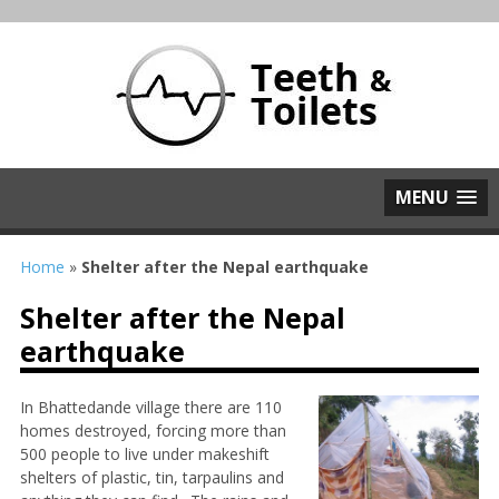
MENU
Home
»
Shelter after the Nepal earthquake
Shelter after the Nepal
earthquake
In Bhattedande village there are 110
homes destroyed, forcing more than
500 people to live under makeshift
shelters of plastic, tin, tarpaulins and